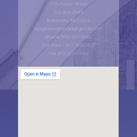
1775 Porter Street
P.O. Box 3943
Batesville, AR 72503
eaglesmartipad@gmail.com
Phone: 870-307-0582
Toll-Free: 1-877-313-2453
Fax: 870-307-0583