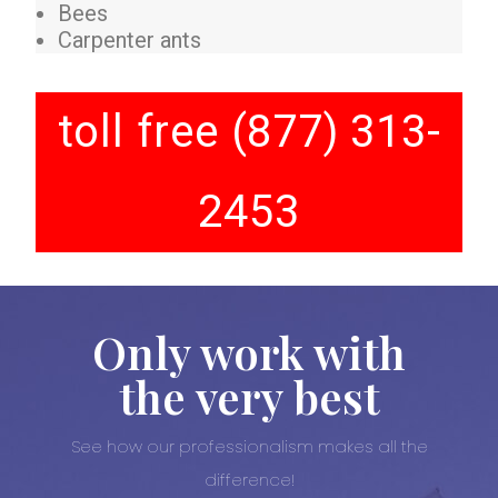
Bees
Carpenter ants
toll free (877) 313-
2453
Only work with
the very best
See how our professionalism makes all the
difference!