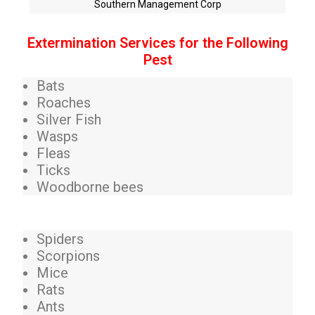
Southern Management Corp
Extermination Services for the Following
Pest
Bats
Roaches
Silver Fish
Wasps
Fleas
Ticks
Woodborne bees
Spiders
Scorpions
Mice
Rats
Ants