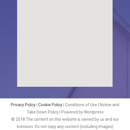
Privacy Policy
|
Cookie Policy
| Conditions of Use | Notice and
Take Down Policy | Powered by Wordpress
© 2018 The content on this website is owned by us and our
licensors. Do not copy any content (including images)