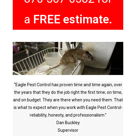
a
FREE estimate.
“Eagle Pest Control has proven time and time again, over
the years that they do the job right the first time; on time,
and on budget. They are there when you need them. That
is what to expect when you work with Eagle Pest Control-
reliability, honesty, and professionalism.”
Dan Buckley
Supervisor