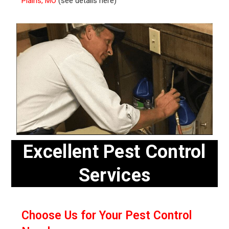
Plains, MO
(see details here)
Excellent Pest Control
Services
Choose Us for Your Pest Control