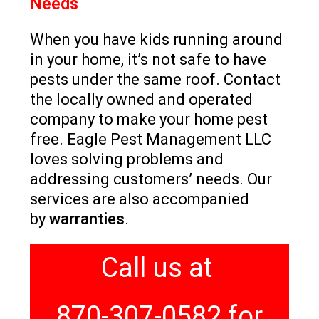
Needs
When you have kids running around
in your home, it’s not safe to have
pests under the same roof. Contact
the locally owned and operated
company to make your home pest
free. Eagle Pest Management LLC
loves solving problems and
addressing customers’ needs. Our
services are also accompanied
by
warranties
.
Call us at
870-307-0582 for