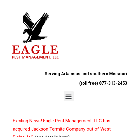
Serving Arkansas and southern Missouri
(toll free) 877-313-2453
Exciting News! Eagle Pest Management, LLC has
acquired Jackson Termite Company out of West