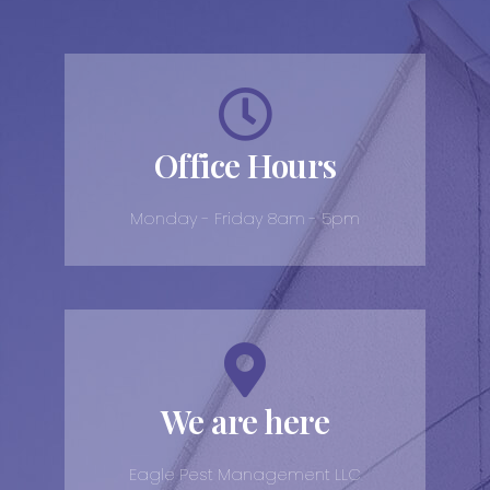
Office Hours
Monday - Friday 8am - 5pm
We are here
Eagle Pest Management LLC